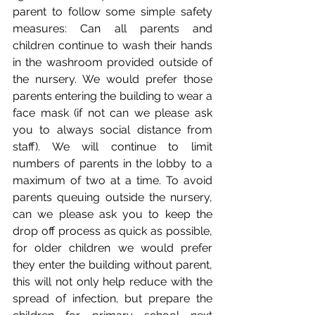
parent to follow some simple safety 
measures: Can all parents and 
children continue to wash their hands 
in the washroom provided outside of 
the nursery. We would prefer those 
parents entering the building to wear a 
face mask (if not can we please ask 
you to always social distance from 
staff). We will continue to limit 
numbers of parents in the lobby to a 
maximum of two at a time. To avoid 
parents queuing outside the nursery, 
can we please ask you to keep the 
drop off process as quick as possible, 
for older children we would prefer 
they enter the building without parent, 
this will not only help reduce with the 
spread of infection, but prepare the 