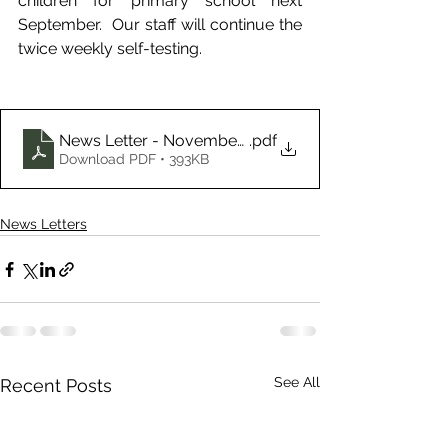
children for primary school next 
September.  Our staff will continue the 
twice weekly self-testing.
News Letter - November 2021
.pdf
Download PDF • 393KB
News Letters
See All
Recent Posts