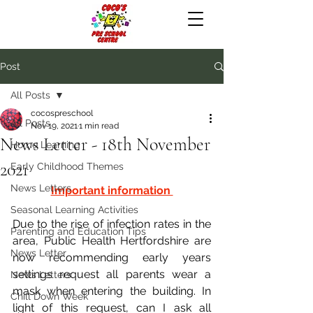
Post
All Posts
cocospreschool
All Posts
Nov 19, 2021
1 min read
News Letter - 18th November
Home Learning
2021
Early Childhood Themes
News Letters
Important information 
Seasonal Learning Activities
Due to the rise of infection rates in the 
Parenting and Education Tips
area, Public Health Hertfordshire are 
News Letter
now recommending early years 
settings request all parents wear a 
News Letters
mask when entering the building. In 
Chill Down Week
light of this request, can I ask all 