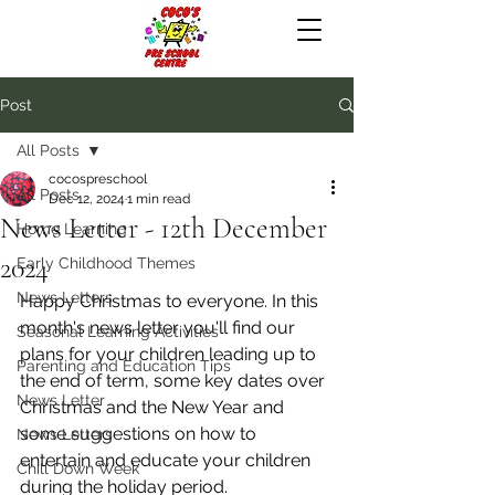
Post
All Posts
cocospreschool
All Posts
Dec 12, 2024
1 min read
News Letter - 12th December
Home Learning
2024
Early Childhood Themes
News Letters
Happy Christmas to everyone. In this 
month's news letter you'll find our 
Seasonal Learning Activities
plans for your children leading up to 
Parenting and Education Tips
the end of term, some key dates over 
News Letter
Christmas and the New Year and 
some suggestions on how to 
News Letters
entertain and educate your children 
Chill Down Week
during the holiday period.