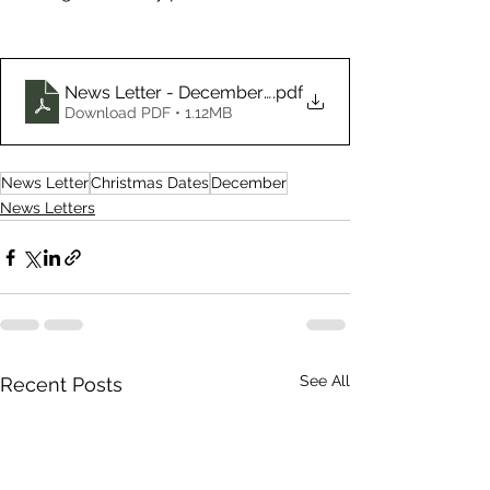
News Letter - December 2024
.pdf
Download PDF • 1.12MB
News Letter
Christmas Dates
December
News Letters
See All
Recent Posts