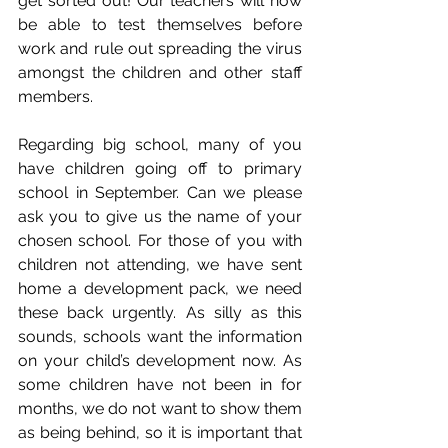
get sorted out! Our teachers will now 
be able to test themselves before 
work and rule out spreading the virus 
amongst the children and other staff 
members.
Regarding big school, many of you 
have children going off to primary 
school in September. Can we please 
ask you to give us the name of your 
chosen school. For those of you with 
children not attending, we have sent 
home a development pack, we need 
these back urgently. As silly as this 
sounds, schools want the information 
on your child’s development now. As 
some children have not been in for 
months, we do not want to show them 
as being behind, so it is important that 