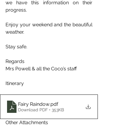
we have this information on their 
progress.
Enjoy your weekend and the beautiful 
weather.
Stay safe.
Regards
Mrs Powell & all the Coco’s staff
Itinerary
Fairy Raindow
.pdf
Download PDF • 353KB
Other Attachments