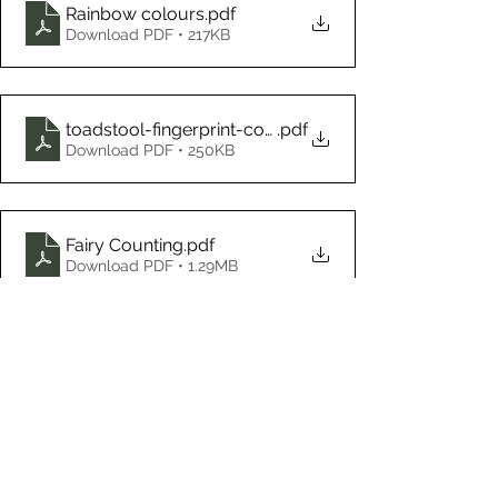
Rainbow colours
.pdf
Download PDF • 217KB
toadstool-fingerprint-counting
.pdf
Download PDF • 250KB
Fairy Counting
.pdf
Download PDF • 1.29MB
Home Learning