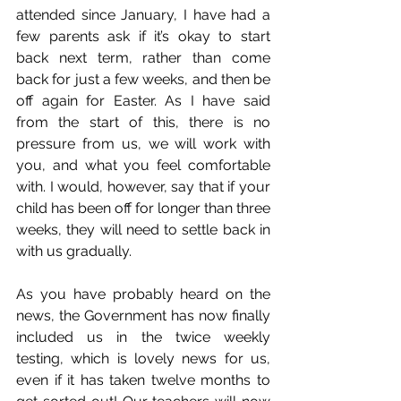
attended since January, I have had a 
few parents ask if it’s okay to start 
back next term, rather than come 
back for just a few weeks, and then be 
off again for Easter. As I have said 
from the start of this, there is no 
pressure from us, we will work with 
you, and what you feel comfortable 
with. I would, however, say that if your 
child has been off for longer than three 
weeks, they will need to settle back in 
with us gradually.
As you have probably heard on the 
news, the Government has now finally 
included us in the twice weekly 
testing, which is lovely news for us, 
even if it has taken twelve months to 