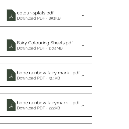
colour-splats
.pdf
Download PDF • 852KB
Fairy Colouring Sheets
.pdf
Download PDF • 2.04MB
hope rainbow fairy mark making ideas visual ideas -
.pdf
Download PDF • 314KB
hope rainbow fairymark making visual ideas
.pdf
Download PDF • 222KB