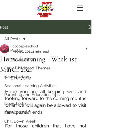
Post
All Posts
cocospreschool
All Posts
Feb 26, 2021
2 min read
Home Learning - Week 1st
Home Learning
March 2021
Early Childhood Themes
News Letters
Hi Everyone
Seasonal Learning Activities
Hope you are all keeping well and 
Parenting and Education Tips
looking forward to the coming months 
News Letter
when we will again be allowed to visit 
family and friends.
News Letters
Chill Down Week
For those children that have not 