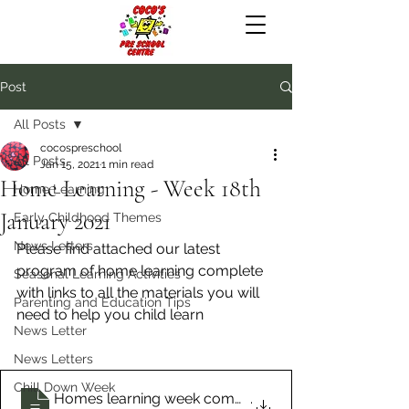
Post
All Posts
cocospreschool
All Posts
Jan 15, 2021
1 min read
Home Learning - Week 18th
Home Learning
January 2021
Early Childhood Themes
News Letters
Please find attached our latest 
program of home learning complete 
Seasonal Learning Activities
with links to all the materials you will 
Parenting and Education Tips
need to help you child learn
News Letter
News Letters
Chill Down Week
Homes learning week commencing Jan 18th
.