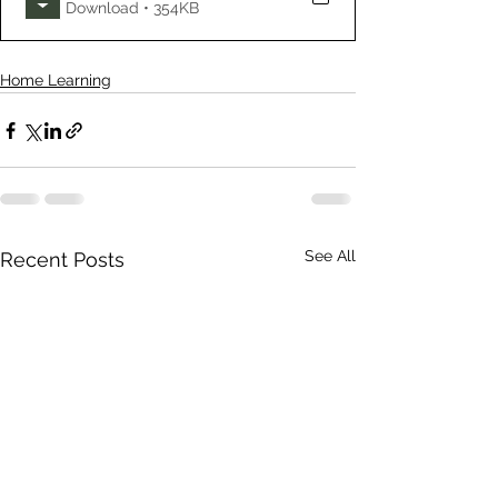
Download • 354KB
Home Learning
See All
Recent Posts