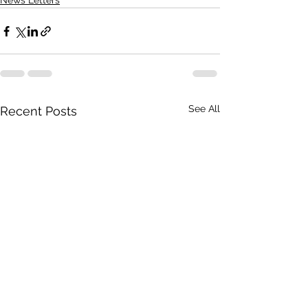
News Letters
See All
Recent Posts