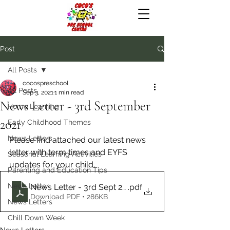
Post
All Posts
cocospreschool
All Posts
Sep 3, 2021
1 min read
News Letter - 3rd September
Home Learning
2021
Early Childhood Themes
News Letters
Please find attached our latest news 
letter with term times and EYFS 
Seasonal Learning Activities
updates for your child.
Parenting and Education Tips
News Letter
News Letter - 3rd Sept 2021
.pdf
Download PDF • 286KB
News Letters
Chill Down Week