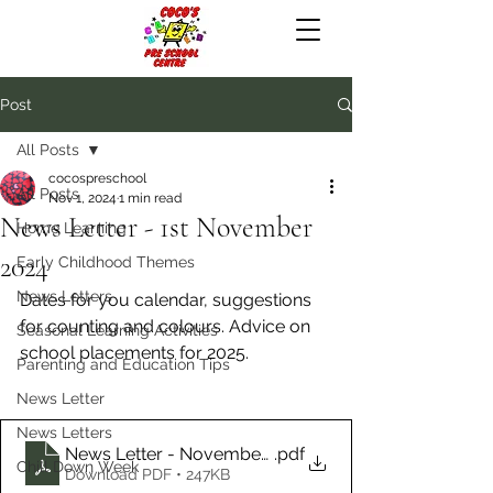
Post
All Posts
cocospreschool
All Posts
Nov 1, 2024
1 min read
News Letter - 1st November
Home Learning
2024
Early Childhood Themes
News Letters
Dates for you calendar, suggestions 
for counting and colours. Advice on 
Seasonal Learning Activities
school placements for 2025.
Parenting and Education Tips
News Letter
News Letters
News Letter - November 2024
.pdf
Chill Down Week
Download PDF • 247KB