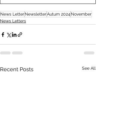
News Letter
Newsletter
Autum 2024
November
News Letters
See All
Recent Posts