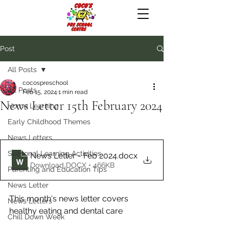
Post
All Posts
cocospreschool
All Posts
Feb 15, 2024
1 min read
News Letter 15th February 2024
Home Learning
Early Childhood Themes
News Letters
Seasonal Learning Activities
News Letter - Feb 2024
.docx
Download DOCX • 466KB
Parenting and Education Tips
News Letter
This month's news letter covers 
News Letters
healthy eating and dental care
Chill Down Week