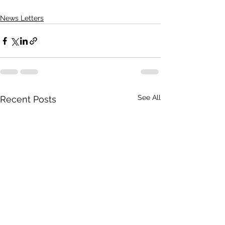
News Letters
See All
Recent Posts