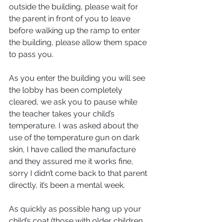
outside the building, please wait for 
the parent in front of you to leave 
before walking up the ramp to enter 
the building, please allow them space 
to pass you.
As you enter the building you will see 
the lobby has been completely 
cleared, we ask you to pause while 
the teacher takes your child’s 
temperature. I was asked about the 
use of the temperature gun on dark 
skin, I have called the manufacture 
and they assured me it works fine, 
sorry I didn’t come back to that parent 
directly, it’s been a mental week.  
As quickly as possible hang up your 
child’s coat (those with older children 