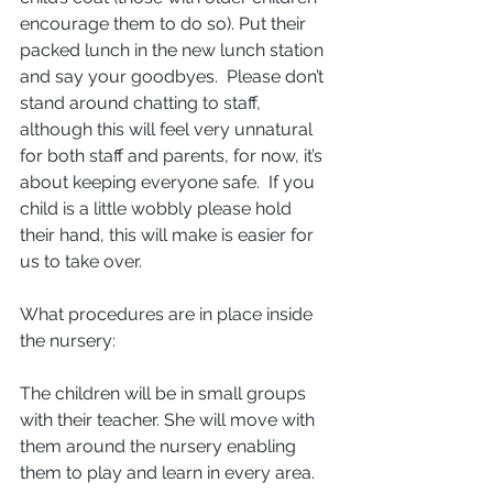
encourage them to do so). Put their 
packed lunch in the new lunch station 
and say your goodbyes.  Please don’t 
stand around chatting to staff, 
although this will feel very unnatural 
for both staff and parents, for now, it’s 
about keeping everyone safe.  If you 
child is a little wobbly please hold 
their hand, this will make is easier for 
us to take over.
What procedures are in place inside 
the nursery: 
The children will be in small groups 
with their teacher. She will move with 
them around the nursery enabling 
them to play and learn in every area.