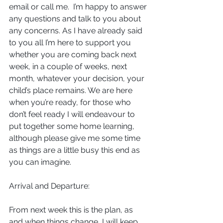
email or call me.  I’m happy to answer 
any questions and talk to you about 
any concerns. As I have already said 
to you all I’m here to support you 
whether you are coming back next 
week, in a couple of weeks, next 
month, whatever your decision, your 
child’s place remains. We are here 
when you’re ready, for those who 
don’t feel ready I will endeavour to 
put together some home learning, 
although please give me some time 
as things are a little busy this end as 
you can imagine.
Arrival and Departure:
From next week this is the plan, as 
and when things change, I will keep 