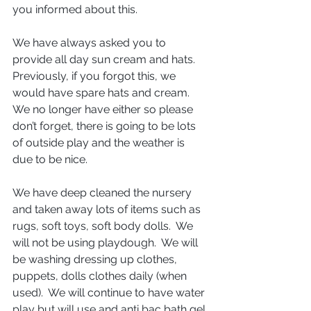
you informed about this.
We have always asked you to 
provide all day sun cream and hats. 
Previously, if you forgot this, we 
would have spare hats and cream.  
We no longer have either so please 
don’t forget, there is going to be lots 
of outside play and the weather is 
due to be nice.
We have deep cleaned the nursery 
and taken away lots of items such as 
rugs, soft toys, soft body dolls.  We 
will not be using playdough.  We will 
be washing dressing up clothes, 
puppets, dolls clothes daily (when 
used).  We will continue to have water 
play but will use and anti bac bath gel 