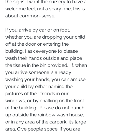
the signs. I want the nursery to have a 
welcome feel, not a scary one, this is 
about common-sense.  
If you arrive by car or on foot, 
whether you are dropping your child 
off at the door or entering the 
building, I ask everyone to please 
wash their hands outside and place 
the tissue in the bin provided.  If, when 
you arrive someone is already 
washing your hands, you can amuse 
your child by either naming the 
pictures of their friends in our 
windows, or by chalking on the front 
of the building.  Please do not bunch 
up outside the rainbow wash house, 
or in any area of the carpark, it’s large 
area. Give people space. If you are 