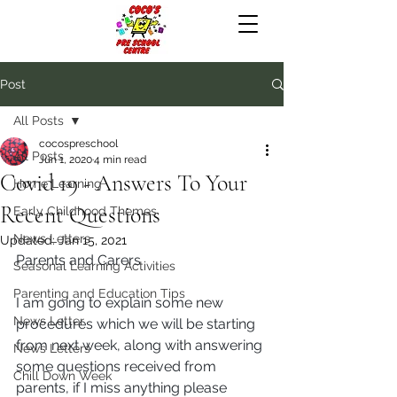
Post
All Posts
cocospreschool
All Posts
Jun 1, 2020
4 min read
Covid 19 - Answers To Your
Home Learning
Recent Questions
Early Childhood Themes
News Letters
Updated:
Jan 15, 2021
Parents and Carers
Seasonal Learning Activities
Parenting and Education Tips
I am going to explain some new 
News Letter
procedures which we will be starting 
from next week, along with answering 
News Letters
some questions received from 
Chill Down Week
parents, if I miss anything please 