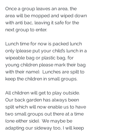
Once a group leaves an area, the 
area will be mopped and wiped down 
with anti bac, leaving it safe for the 
next group to enter.
Lunch time for now is packed lunch 
only (please put your child’s lunch in a 
wipeable bag or plastic bag, for 
young children please mark their bag 
with their name).  Lunches are spilt to 
keep the children in small groups.
All children will get to play outside. 
Our back garden has always been 
split which will now enable us to have 
two small groups out there at a time 
(one either side).  We maybe be 
adapting our sideway too, I will keep 