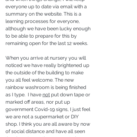
everyone up to date via email with a 
summary on the website. This is a 
learning processes for everyone, 
although we have been lucky enough 
to be able to prepare for this by 
remaining open for the last 12 weeks.
When you arrive at nursery you will 
noticed we have really brightened up 
the outside of the building to make 
you all feel welcome. The new 
rainbow washroom is being finished 
as I type.  I have 
not
 put down tape or 
marked off areas, nor put up 
government Covid-19 signs, I just feel 
we are not a supermarket or DIY 
shop. I think you are all aware by now 
of social distance and have all seen 