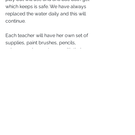
which keeps is safe. We have always 
replaced the water daily and this will 
continue.
Each teacher will have her own set of 
supplies, paint brushes, pencils, 
scissors and so on to use with their 
group only. 
Bags: 
Can those of you with young children 
still in nappies make sure the bags 
have enough supplies for the day (i.e. 
wipes, nappies and spare clothes). We 
can no longer keep large packs of 
supplies in our changing area.  
All 
children
 need to have a bag with 